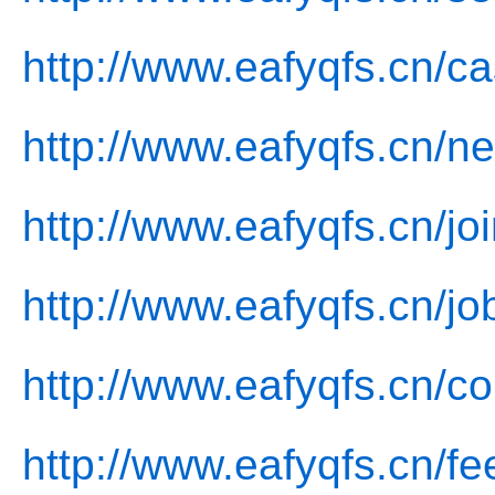
http://www.eafyqfs.cn/c
http://www.eafyqfs.cn/n
http://www.eafyqfs.cn/jo
http://www.eafyqfs.cn/jo
http://www.eafyqfs.cn/co
http://www.eafyqfs.cn/f