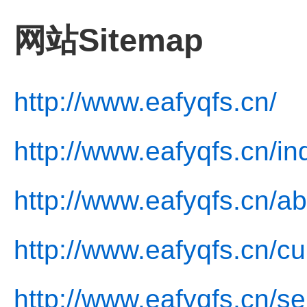
网站Sitemap
http://www.eafyqfs.cn/
http://www.eafyqfs.cn/in
http://www.eafyqfs.cn/ab
http://www.eafyqfs.cn/cu
http://www.eafyqfs.cn/se